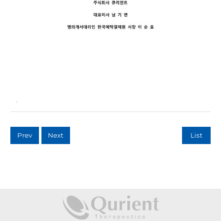
.
Prev
Next
List