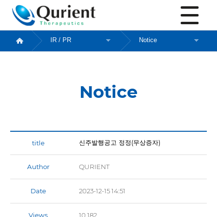
Notice
Notice
신주발행공고 정정(무상증자)
Author
QURIENT
Date
2023-12-15 14:51
Views
10,182